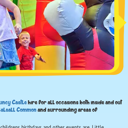
uncy Castle
hire for all occasions both inside and out
alsall Common
and surrounding areas of
hildrens birthdays and other events are. Little