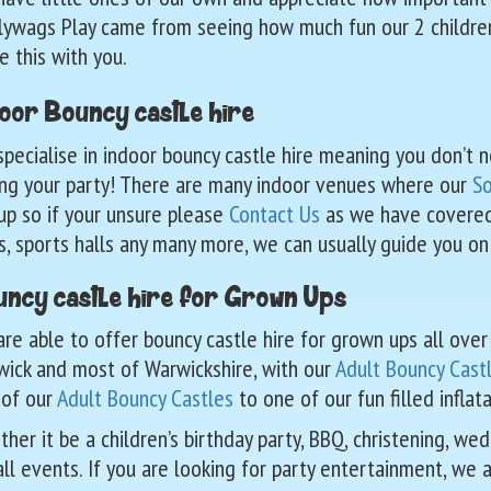
lywags Play came from seeing how much fun our 2 childr
e this with you.
oor Bouncy castle hire
pecialise in indoor bouncy castle hire meaning you don’t 
ng your party! There are many indoor venues where our
So
up so if your unsure please
Contact Us
as we have covered n
s, sports halls any many more, we can usually guide you on
ncy castle hire for Grown Ups
re able to offer bouncy castle hire for grown ups all ove
ick and most of Warwickshire, with our
Adult Bouncy Cast
 of our
Adult Bouncy Castles
to one of our fun filled infla
her it be a children’s birthday party, BBQ, christening, we
all events. If you are looking for party entertainment, we