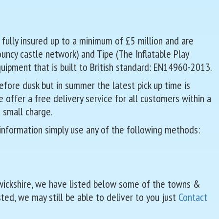
 fully insured up to a minimum of £5 million and are
Bouncy castle network) and Tipe (The Inflatable Play
quipment that is built to British standard: EN14960-2013.
fore dusk but in summer the latest pick up time is
offer a free delivery service for all customers within a
 small charge.
 information simply use any of the following methods:
rwickshire, we have listed below some of the towns &
sted, we may still be able to deliver to you just
Contact