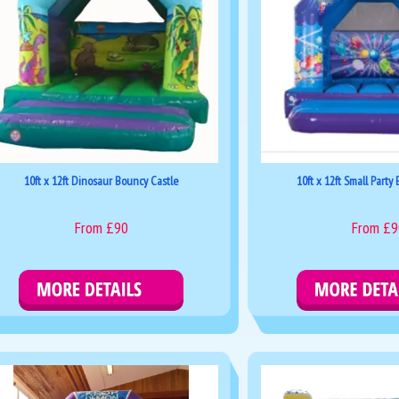
10ft x 12ft Dinosaur Bouncy Castle
10ft x 12ft Small Party
From £90
From £9
Details & Bookings
Details & Boo