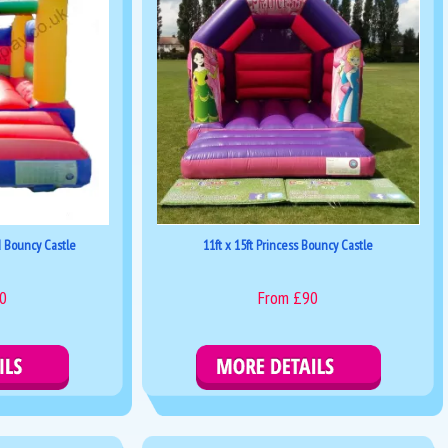
d Bouncy Castle
11ft x 15ft Princess Bouncy Castle
0
From £90
kings
Details & Bookings