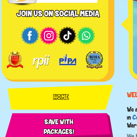
WE
HOME
We 
in
C
SAVE WITH
War
PACKAGES!
We h