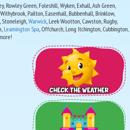
sley, Rowley Green, Foleshill, Wyken, Exhall, Ash Green,
, Withybrook, Pailton, Easenhall, Bubbenhall, Brinklow,
, Stoneleigh,
Warwick
, Leek Wootton, Cawston, Rugby,
m,
Leamington Spa
, Offchurch, Long Itchington, Cubbington,
more!