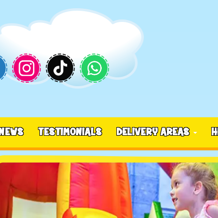
NEWS
TESTIMONIALS
DELIVERY AREAS
H