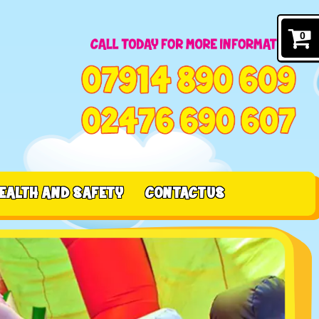
0
EALTH AND SAFETY
CONTACT US