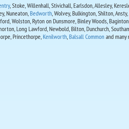
entry
, Stoke, Willenhall, Stivichall, Earlsdon, Allesley, Kere
ey, Nuneaton,
Bedworth
, Wolvey, Bulkington, Shilton, Ansty
ford, Wolston, Ryton on Dunsmore, Binley Woods, Baginton
morton, Long Lawford, Newbold, Bilton, Dunchurch, Southa
orpe, Princethorpe,
Kenilworth
,
Balsall Common
and many 