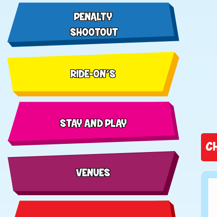
PENALTY
SHOOTOUT
RIDE-ON'S
STAY AND PLAY
C
VENUES