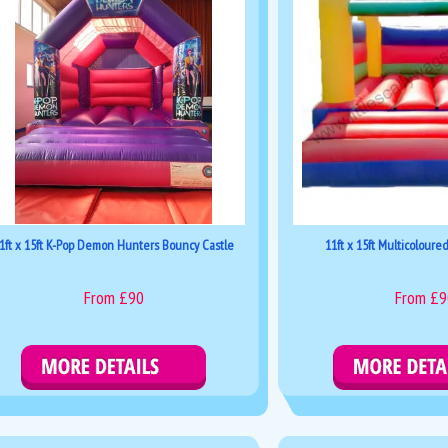
1ft x 15ft K-Pop Demon Hunters Bouncy Castle
11ft x 15ft Multicoloure
From £90
From £9
Details & Bookings
Details & Boo