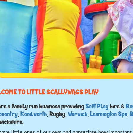
LCOME TO LITTLE SCALLYWAGS PLAY
are a family run business providing
Soft Play
hire &
Bo
oventry
,
Kenilworth
, Rugby,
Warwick
,
Leamington Spa
,
B
wickshire.
ave little ones of our own and appreciate how important c