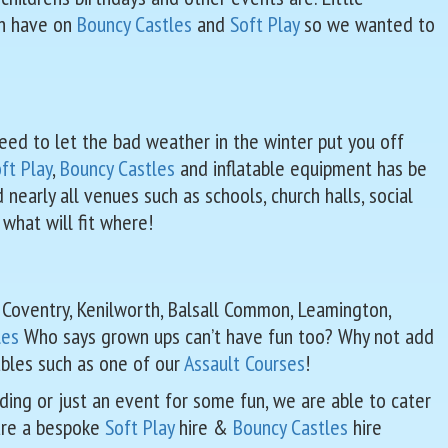
en have on
Bouncy Castles
and
Soft Play
so we wanted to
need to let the bad weather in the winter put you off
ft Play
,
Bouncy Castles
and inflatable equipment has be
early all venues such as schools, church halls, social
 what will fit where!
r Coventry, Kenilworth, Balsall Common, Leamington,
les
Who says grown ups can’t have fun too? Why not add
tables such as one of our
Assault Courses
!
dding or just an event for some fun, we are able to cater
 are a bespoke
Soft Play
hire &
Bouncy Castles
hire