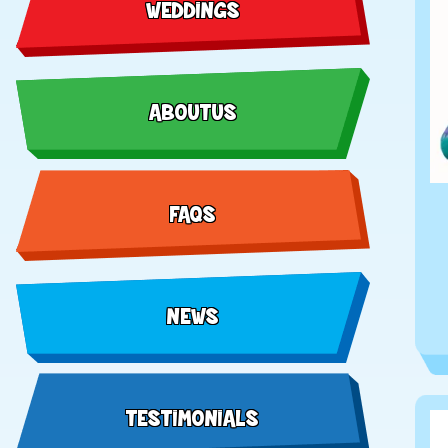
WEDDINGS
ABOUT US
FAQS
NEWS
TESTIMONIALS