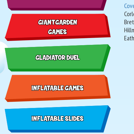
Cov
Corl
Bret
GIANT GARDEN
Hill
GAMES
Eath
GLADIATOR DUEL
INFLATABLE GAMES
INFLATABLE SLIDES