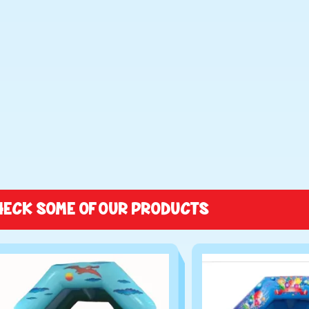
HECK SOME OF OUR PRODUCTS