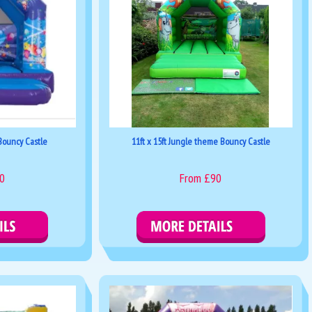
 Bouncy Castle
11ft x 15ft Jungle theme Bouncy Castle
0
From £90
kings
Details & Bookings