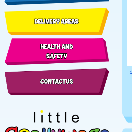
DELIVERY AREAS
HEALTH AND
SAFETY
1
CONTACT US