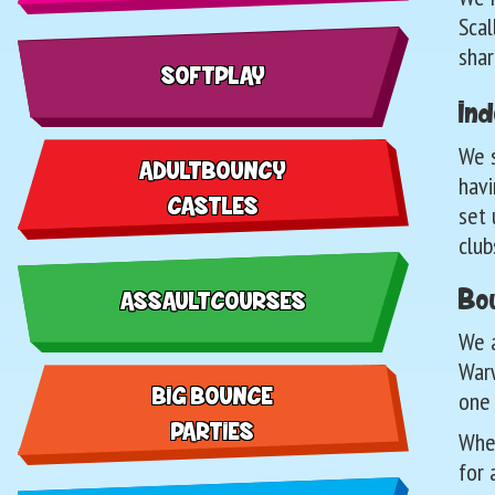
Scal
shar
SOFT PLAY
Ind
We s
ADULT BOUNCY
havi
CASTLES
set 
club
Bou
ASSAULT COURSES
We a
Warw
BIG BOUNCE
one
PARTIES
Whet
for 