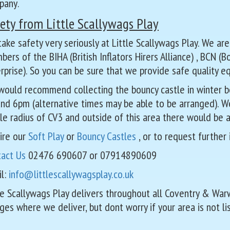
pany
.
ety from Little Scallywags Play
ake safety very seriously at Little Scallywags Play. We are
ers of the BIHA (British Inflators Hirers Alliance) , BCN (
rprise). So you can be sure that we provide safe quality e
ould recommend collecting the bouncy castle in winter be
nd 6pm (alternative times may be able to be arranged). We 
le radius of CV3 and outside of this area there would be a
ire our
Soft Play
or
Bouncy Castles
, or to request further
tact Us
02476 690607 or 07914890609
l:
info@littlescallywagsplay.co.uk
le Scallywags Play delivers throughout all Coventry & Wa
ages where we deliver, but dont worry if your area is not li