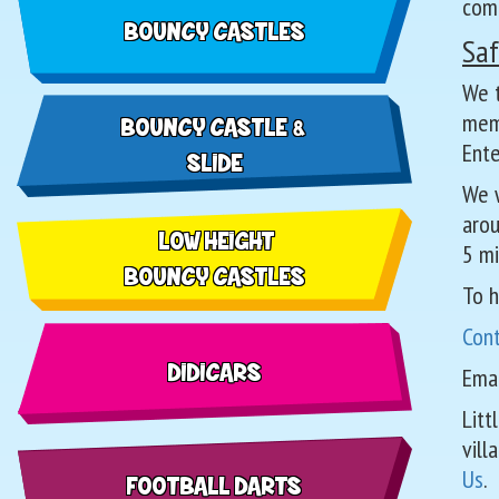
com
BOUNCY CASTLES
Saf
We t
memb
BOUNCY CASTLE &
Ente
SLIDE
We w
arou
LOW HEIGHT
5 mi
BOUNCY CASTLES
To h
Con
DIDICARS
Emai
Litt
vill
Us
.
FOOTBALL DARTS