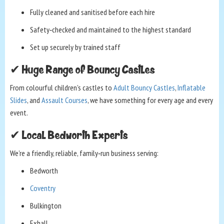
Fully cleaned and sanitised before each hire
Safety‑checked and maintained to the highest standard
Set up securely by trained staff
✔ Huge Range of Bouncy Castles
From colourful children’s castles to
Adult Bouncy Castles
,
Inflatable
Slides
, and
Assault Courses
, we have something for every age and every
event.
✔ Local Bedworth Experts
We’re a friendly, reliable, family‑run business serving:
Bedworth
Coventry
Bulkington
Exhall