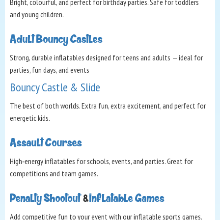
Bright, colourful, and perfect for birthday parties. Safe for toddlers
and young children.
Adult Bouncy Castles
Strong, durable inflatables designed for teens and adults — ideal for
parties, fun days, and events
Bouncy Castle & Slide
The best of both worlds. Extra fun, extra excitement, and perfect for
energetic kids.
Assault Courses
High‑energy inflatables for schools, events, and parties. Great for
competitions and team games.
Penalty Shootout
&
Inflatable Games
Add competitive fun to your event with our inflatable sports games.