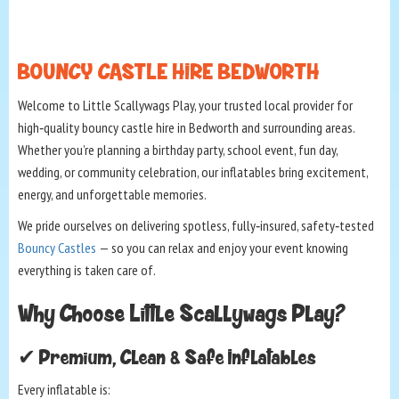
BOUNCY CASTLE HIRE BEDWORTH
Welcome to Little Scallywags Play, your trusted local provider for
high‑quality bouncy castle hire in Bedworth and surrounding areas.
Whether you’re planning a birthday party, school event, fun day,
wedding, or community celebration, our inflatables bring excitement,
energy, and unforgettable memories.
We pride ourselves on delivering spotless, fully‑insured, safety‑tested
Bouncy Castles
— so you can relax and enjoy your event knowing
everything is taken care of.
Why Choose Little Scallywags Play?
✔ Premium, Clean & Safe Inflatables
Every inflatable is: