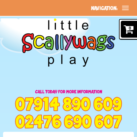
NAVIGATION:
0