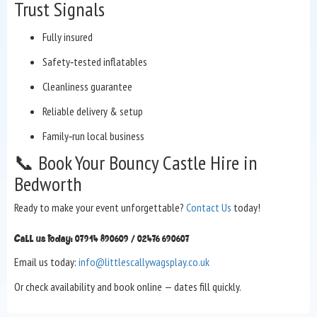
Trust Signals
Fully insured
Safety‑tested inflatables
Cleanliness guarantee
Reliable delivery & setup
Family‑run local business
📞 Book Your Bouncy Castle Hire in
Bedworth
Ready to make your event unforgettable?
Contact Us
today!
Call us today: 07914 890609 / 02476 690607
Email us today:
info@littlescallywagsplay.co.uk
Or check availability and book online — dates fill quickly.