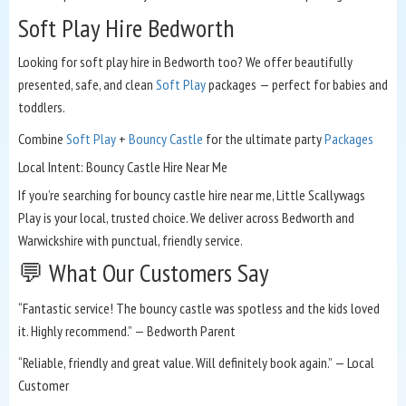
Soft Play Hire Bedworth
Looking for soft play hire in Bedworth too? We offer beautifully
presented, safe, and clean
Soft Play
packages — perfect for babies and
toddlers.
Combine
Soft Play
+
Bouncy Castle
for the ultimate party
Packages
Local Intent: Bouncy Castle Hire Near Me
If you’re searching for bouncy castle hire near me, Little Scallywags
Play is your local, trusted choice. We deliver across Bedworth and
Warwickshire with punctual, friendly service.
💬 What Our Customers Say
“Fantastic service! The bouncy castle was spotless and the kids loved
it. Highly recommend.” — Bedworth Parent
“Reliable, friendly and great value. Will definitely book again.” — Local
Customer