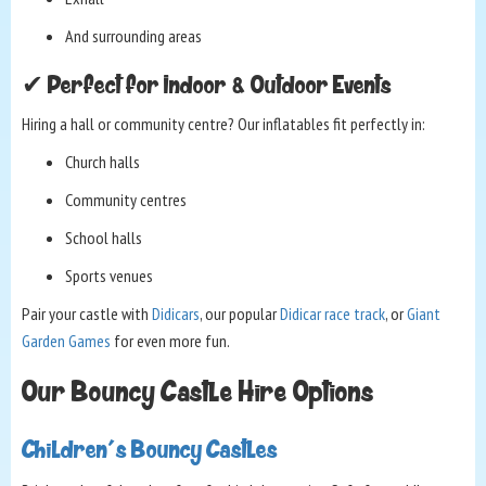
And surrounding areas
✔ Perfect for Indoor & Outdoor Events
Hiring a hall or community centre? Our inflatables fit perfectly in:
Church halls
Community centres
School halls
Sports venues
Pair your castle with
Didicars
, our popular
Didicar race track
, or
Giant
Garden Games
for even more fun.
Our Bouncy Castle Hire Options
Children's Bouncy Castles