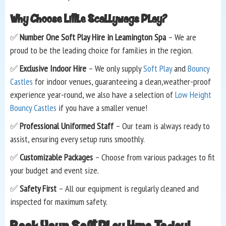
Why Choose Little Scallywags Play?
✅
Number One Soft Play Hire in Leamington Spa
– We are
proud to be the leading choice for families in the region.
✅
Exclusive Indoor Hire
– We only supply
Soft Play
and
Bouncy
Castles
for indoor venues, guaranteeing a clean,weather-proof
experience year-round, we also have a selection of
Low Height
Bouncy Castles
if you have a smaller venue!
✅
Professional Uniformed Staff
– Our team is always ready to
assist, ensuring every setup runs smoothly.
✅
Customizable Packages
– Choose from various packages to fit
your budget and event size.
✅
Safety First
– All our equipment is regularly cleaned and
inspected for maximum safety.