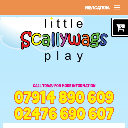
NAVIGATION:
0