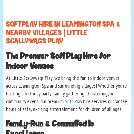
SOFT PLAY HIRE IN LEAMINGTON SPA &
NEARBY VILLAGES | LITTLE
SCALLYWAGS PLAY
The Premier Soft Play Hire for
Indoor Venues
At Little Scallywags Play, we bring the fun to indoor venues
across Leamington Spa and surrounding villages! Whether you're
hosting a birthday party, family gathering, christening, or
community event, our premium
Soft Play
hire services guarantee
hours of safe, exciting entertainment for children of all ages.
Family-Run & Committed to
Excellence