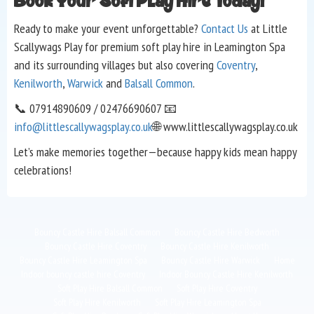
Book Your Soft Play Hire Today!
Ready to make your event unforgettable?
Contact Us
at Little
Scallywags Play for premium soft play hire in Leamington Spa
and its surrounding villages but also covering
Coventry
,
Kenilworth
,
Warwick
and
Balsall Common
.
📞 07914890609 / 02476690607 📧
info@littlescallywagsplay.co.uk
🌐 www.littlescallywagsplay.co.uk
Let’s make memories together—because happy kids mean happy
celebrations!
Bouncy Castle Hire Balsall Common
Bouncy Castle Hire Bedworth
Bouncy Castle Hire Coventry
Bouncy Castle Hire Kenilworth
Bouncy Castle Hire Leamington Spa
Bouncy Castle Hire Warwick
Home
Indoor bouncy castle hire Coventry
Indoor Bouncy Castle Hire Kenilworth
Soft Play Hire Balsall Common
Soft Play Hire Coventry
Soft Play Hire Kenilworth
Soft Play Hire Leamington Spa