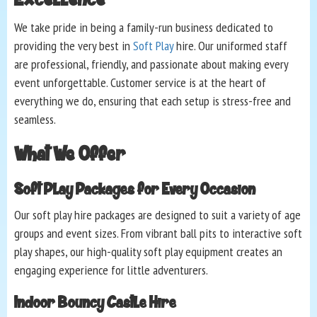
We take pride in being a family-run business dedicated to
providing the very best in
Soft Play
hire. Our uniformed staff
are professional, friendly, and passionate about making every
event unforgettable. Customer service is at the heart of
everything we do, ensuring that each setup is stress-free and
seamless.
What We Offer
Soft Play Packages for Every Occasion
Our soft play hire packages are designed to suit a variety of age
groups and event sizes. From vibrant ball pits to interactive soft
play shapes, our high-quality soft play equipment creates an
engaging experience for little adventurers.
Indoor Bouncy Castle Hire