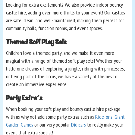
Looking for extra excitement? We also provide indoor bouncy
castle hire, adding even more thrills to your event! Our castles
are safe, clean, and well-maintained, making them perfect for
community halls, function rooms, and event spaces.
Themed Soft Play Sets
Children love a themed party, and we make it even more
magical with a range of themed soft play sets! Whether your
little one dreams of exploring a jungle, riding with princesses,
or being part of the circus, we have a variety of themes to
create an immersive experience.
Party Extra's
When booking your soft play and bouncy castle hire package
with us why not add some party extras such as
Ride-ons
,
Giant
Garden Games
or our very popular
Didicars
to really make your
event that extra special!