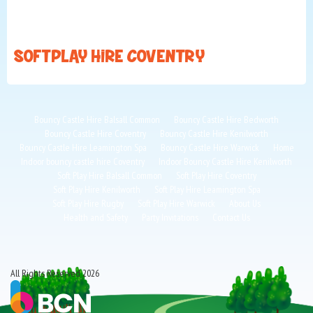
SOFT PLAY HIRE COVENTRY
Bouncy Castle Hire Balsall Common
Bouncy Castle Hire Bedworth
Bouncy Castle Hire Coventry
Bouncy Castle Hire Kenilworth
Bouncy Castle Hire Leamington Spa
Bouncy Castle Hire Warwick
Home
Indoor bouncy castle hire Coventry
Indoor Bouncy Castle Hire Kenilworth
Soft Play Hire Balsall Common
Soft Play Hire Coventry
Soft Play Hire Kenilworth
Soft Play Hire Leamington Spa
Soft Play Hire Rugby
Soft Play Hire Warwick
About Us
Health and Safety
Party Invitations
Contact Us
All Rights Reserved 2026