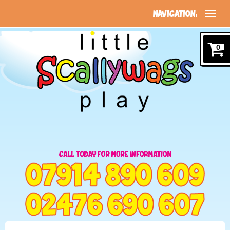
NAVIGATION:
0