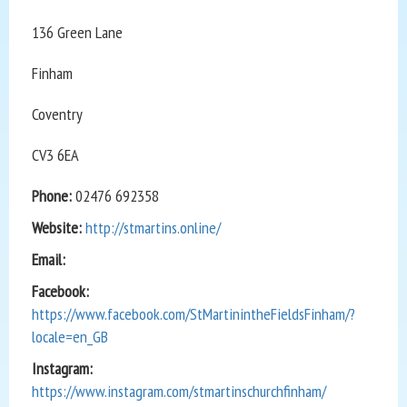
136 Green Lane
Finham
Coventry
CV3 6EA
Phone:
02476 692358
Website:
http://stmartins.online/
Email:
Facebook:
https://www.facebook.com/StMartinintheFieldsFinham/?
locale=en_GB
Instagram:
https://www.instagram.com/stmartinschurchfinham/