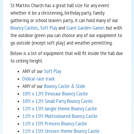
St Martins Church has a great hall size for any event
whether it be a christening, birthday party, family
gathering or school leavers party, it can hold many of our
Bouncy Castles
,
Soft Play
and
Giant Garden Games
but with
the outdoor green you can choose any of our equipment to
go outside (except soft play) and weather permitting.
Below is a list of equipment that will fit inside the hall due
to ceiling height.
ANY of our
Soft Play
Didicar race track
ANY of our
Bouncy Castle & Slide
10ft x 12ft Dinosaur Bouncy Castle
10ft x 12ft Small Party Bouncy Castle
11ft x 15ft Jungle theme Bouncy Castle
11ft x 15ft Multicoloured Bouncy Castle
11ft x 15ft Princess Bouncy Castle
11ft x 15ft Unicorn theme Bouncy Castle