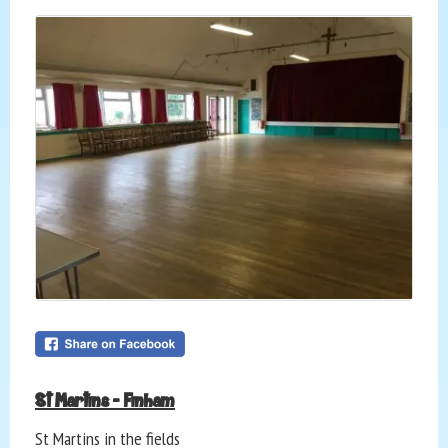
St Martins - Finham
St Martins in the fields