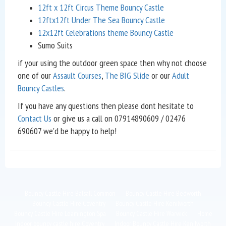
12ft x 12ft Circus Theme Bouncy Castle
12ftx12ft Under The Sea Bouncy Castle
12x12ft Celebrations theme Bouncy Castle
Sumo Suits
if your using the outdoor green space then why not choose
one of our
Assault Courses
,
The BIG Slide
or our
Adult
Bouncy Castles
.
If you have any questions then please dont hesitate to
Contact Us
or give us a call on 07914890609 / 02476
690607 we'd be happy to help!
Bouncy Castle Hire Balsall Common
Bouncy Castle Hire Bedworth
Bouncy Castle Hire Coventry
Bouncy Castle Hire Kenilworth
Bouncy Castle Hire Leamington Spa
Bouncy Castle Hire Warwick
Home
Indoor bouncy castle hire Coventry
Indoor Bouncy Castle Hire Kenilworth