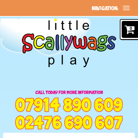
NAVIGATION:
0