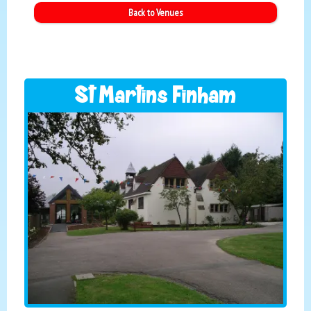
Back to Venues
St Martins Finham